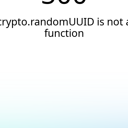
crypto.randomUUID is not 
function