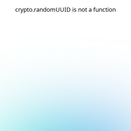
crypto.randomUUID is not a function