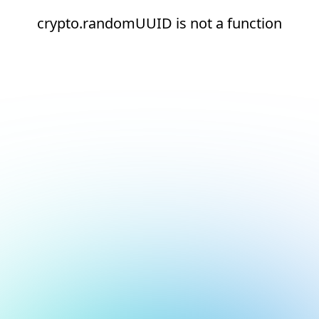
crypto.randomUUID is not a function