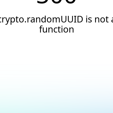
crypto.randomUUID is not 
function