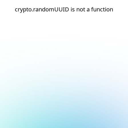
crypto.randomUUID is not a function