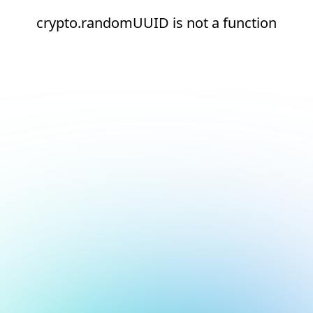
crypto.randomUUID is not a function