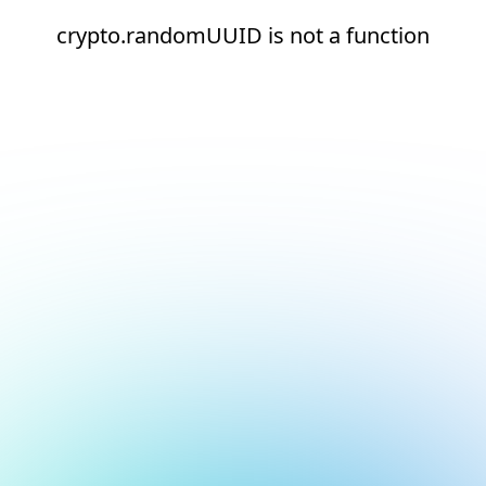
crypto.randomUUID is not a function