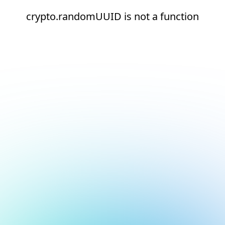
crypto.randomUUID is not a function