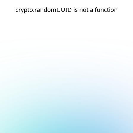
crypto.randomUUID is not a function