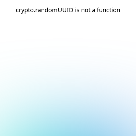
crypto.randomUUID is not a function