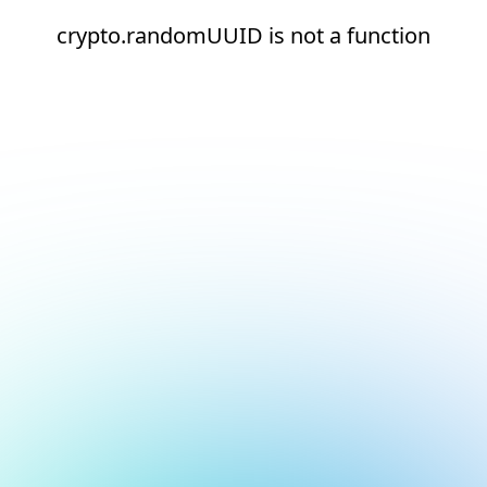
crypto.randomUUID is not a function