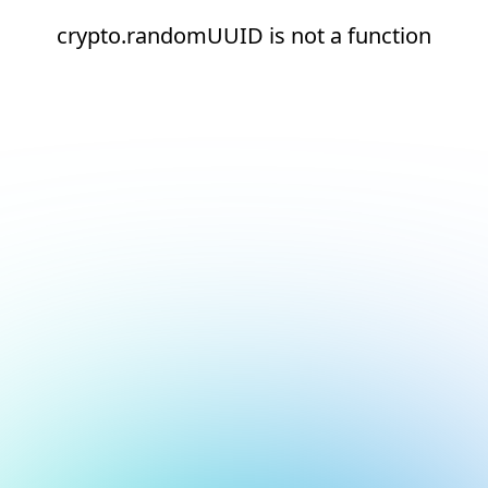
crypto.randomUUID is not a function