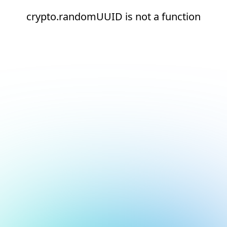
crypto.randomUUID is not a function