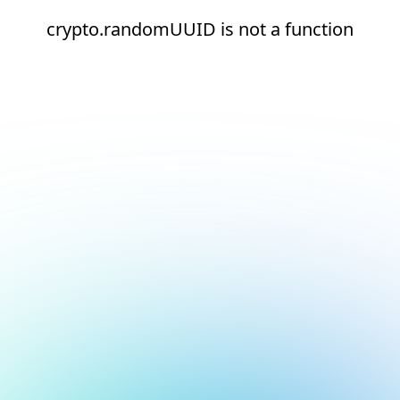
crypto.randomUUID is not a function