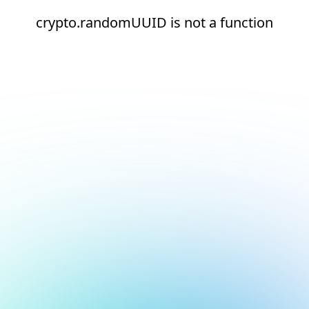
crypto.randomUUID is not a function