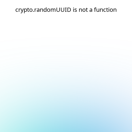
crypto.randomUUID is not a function