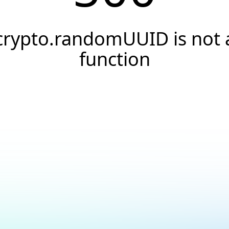
crypto.randomUUID is not 
function