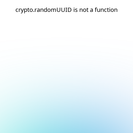
crypto.randomUUID is not a function