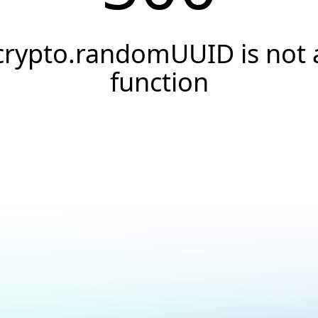
crypto.randomUUID is not 
function