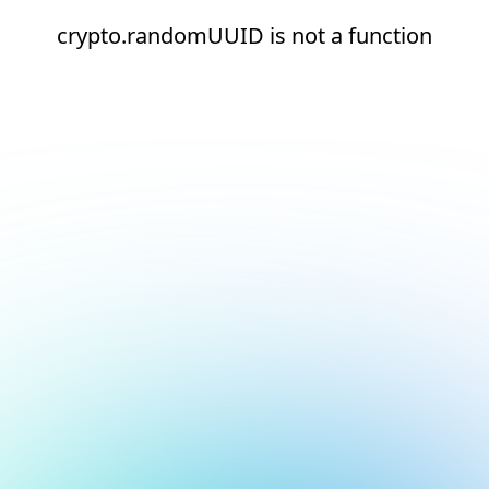
crypto.randomUUID is not a function