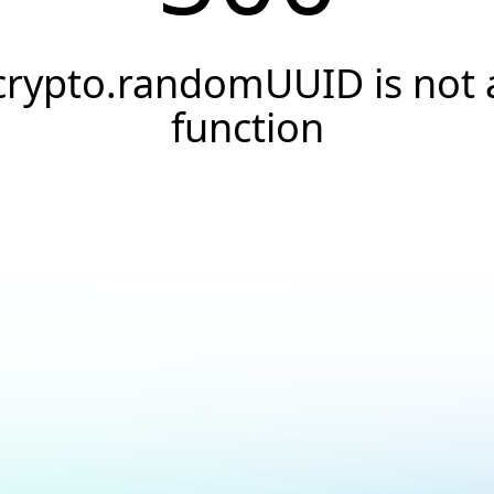
crypto.randomUUID is not 
function