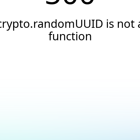
crypto.randomUUID is not 
function