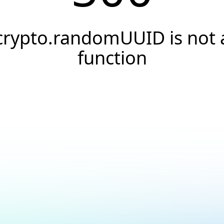
crypto.randomUUID is not 
function