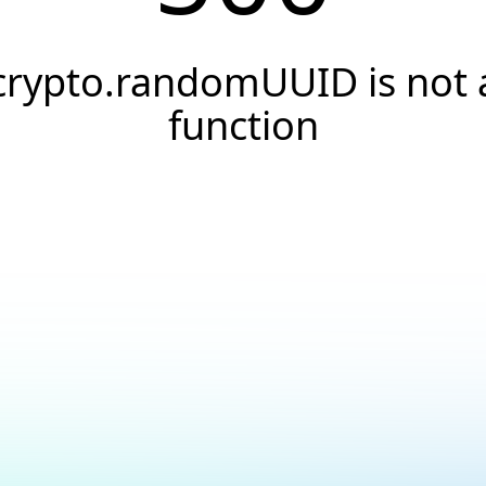
crypto.randomUUID is not 
function