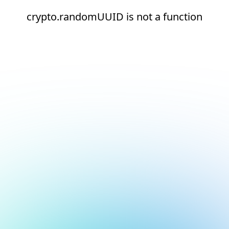
crypto.randomUUID is not a function