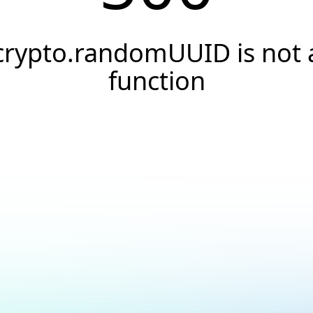
crypto.randomUUID is not 
function