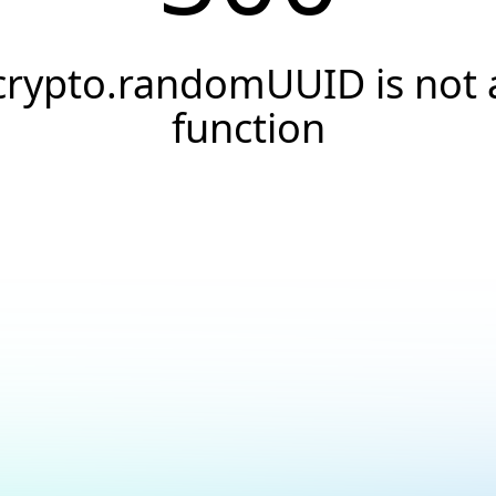
crypto.randomUUID is not 
function