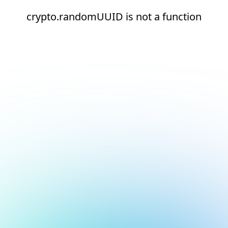
crypto.randomUUID is not a function