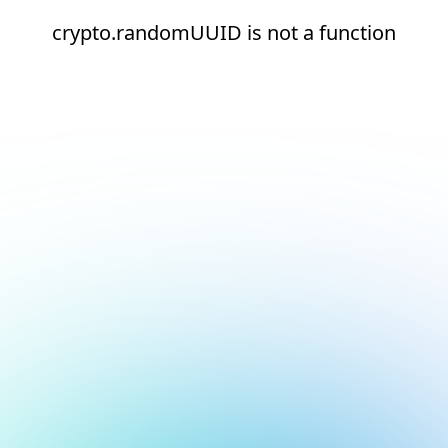
crypto.randomUUID is not a function