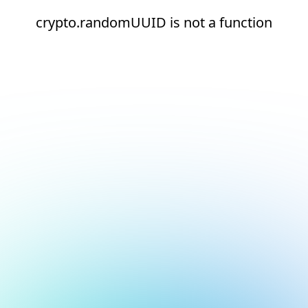
crypto.randomUUID is not a function