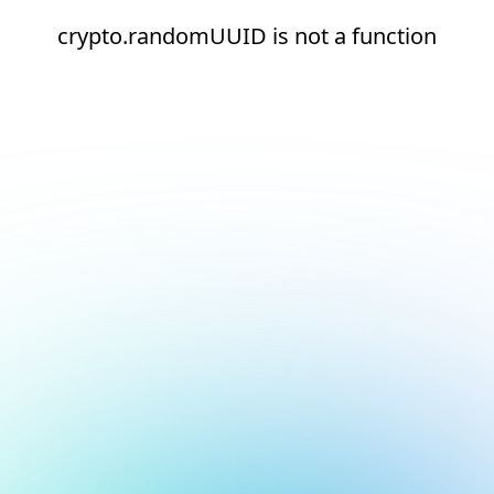
crypto.randomUUID is not a function