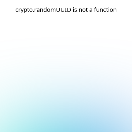
crypto.randomUUID is not a function