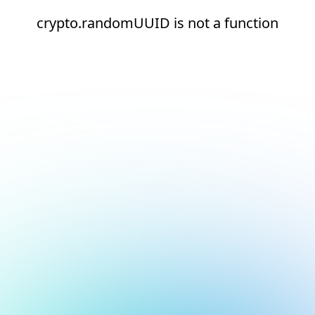
crypto.randomUUID is not a function