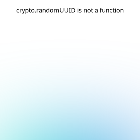
crypto.randomUUID is not a function