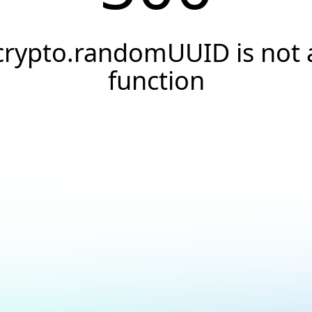
crypto.randomUUID is not 
function