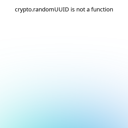
crypto.randomUUID is not a function