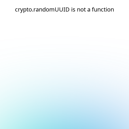
crypto.randomUUID is not a function