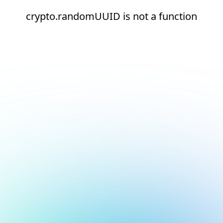
crypto.randomUUID is not a function