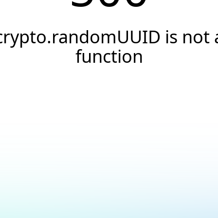
crypto.randomUUID is not 
function