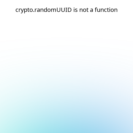
crypto.randomUUID is not a function