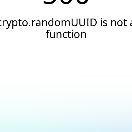
crypto.randomUUID is not 
function