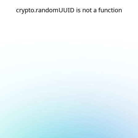
crypto.randomUUID is not a function