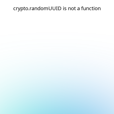
crypto.randomUUID is not a function