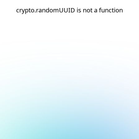
crypto.randomUUID is not a function