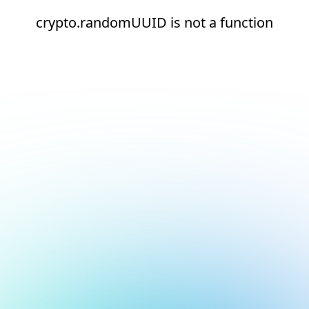
crypto.randomUUID is not a function