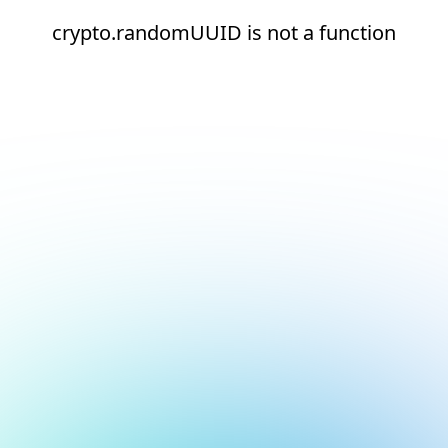
crypto.randomUUID is not a function