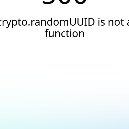
crypto.randomUUID is not 
function