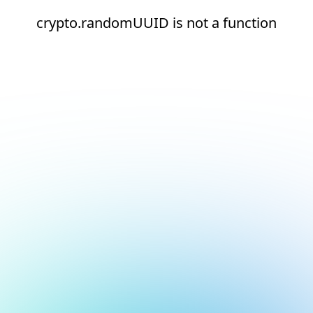
crypto.randomUUID is not a function