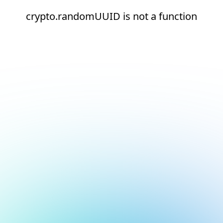
crypto.randomUUID is not a function