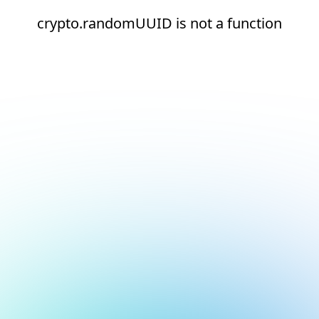
crypto.randomUUID is not a function